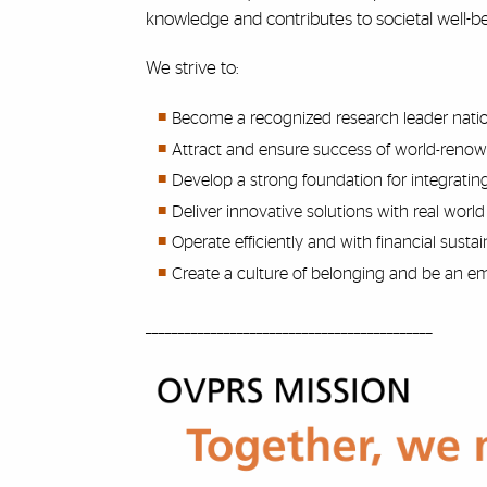
knowledge and contributes to societal well
We strive to:
Become a recognized research leader nationa
Attract and ensure success of world-renow
Develop a strong foundation for integrating
Deliver innovative solutions with real world
Operate efficiently and with financial sustain
Create a culture of belonging and be an em
____________________________________________