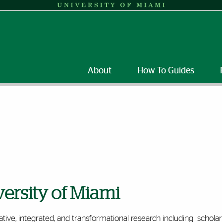
About
How To Guides
versity of Miami
tive, integrated, and transformational research including schola