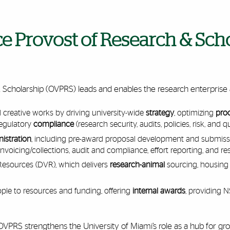
ice Provost of Research & Sch
& Scholarship (OVPRS) leads and enables the research enterprise 
creative works by driving university-wide
strategy
, optimizing
pro
regulatory
compliance
(research security, audits, policies, risk, and qu
istration
, including pre-award proposal development and submissi
nvoicing/collections, audit and compliance, effort reporting, and re
 Resources (DVR), which delivers
research-animal
sourcing, housing
le to resources and funding, offering
internal awards
, providing
s, OVPRS strengthens the University of Miami’s role as a hub for g