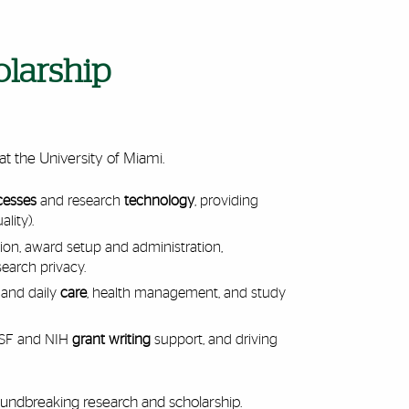
olarship
at the University of Miami.
cesses
and research
technology
, providing
ality).
on, award setup and administration,
search privacy.
 and daily
care
, health management, and study
 NSF and NIH
grant writing
support, and driving
roundbreaking research and scholarship.