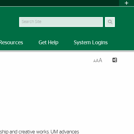
Search Site
Resources
Get Help
System Logins
A
A
A
rship and creative
works. UM
advances