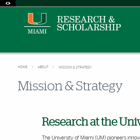
Accessibility Options:
Skip to Content
Skip to Search
Skip to footer
Office of Disability Services
Request Assistance
305-284-2374
HOME
ABOUT
MISSION & STRATEGY
Mission & Strategy
Research at the Uni
The University of Miami (UM) pioneers innova