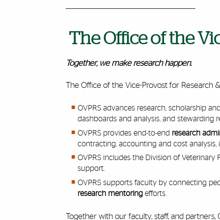
____________________________________________
The Office of the V
Together, we make research happen.
The Office of the Vice-Provost for Research 
OVPRS advances research, scholarship and 
dashboards and analysis, and stewarding 
OVPRS provides end-to-end
research
admin
contracting, accounting and cost analysis, i
OVPRS includes the Division of Veterinary
support.
OVPRS supports faculty by connecting peop
research mentoring
efforts.
Together with our faculty, staff, and partner