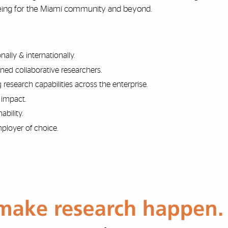
-being for the Miami community and beyond.
lly & internationally.
ned collaborative researchers.
 research capabilities across the enterprise.
 impact.
ability.
ployer of choice.