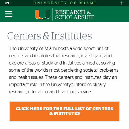
Skip to Content
Skip to Search
Skip to footer
Accessibility Options:
Office of Disability Services
Request A
Display:
DEFAULT
HIGH CONTRAST
Centers & Institutes
The University of Miami hosts a wide spectrum of
centers and institutes that research, investigate, and
explore areas of study and initiatives aimed at solving
some of the world’s most perplexing societal problems
and health issues. These centers and institutes play
an
important role
in the University’s interdisciplinary
research, education, and teaching service.
CLICK HERE FOR THE FULL LIST OF CENTERS
& INSTITUTES