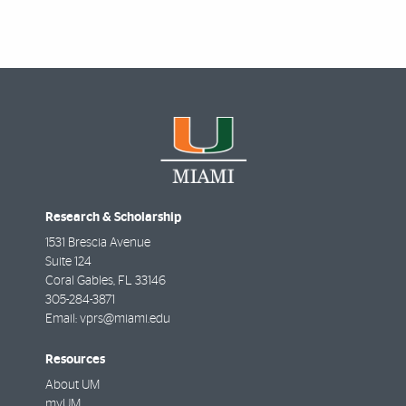
Research & Scholarship
1531 Brescia Avenue
Suite 124
Coral Gables
,
FL
33146
305-284-3871
Email:
vprs@miami.edu
Resources
About UM
myUM