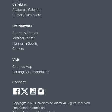
CaneLink
Academic Calendar
Canvas/Blackboard
UM Network
Alumni & Friends
Medical Center
Hurricane Sports
Careers
Visit
Campus Map
Parking & Transportation
Connect
social-
social-
social-
social-
facebook
twitter
youtube
instagram
Copyright: 2026 University of Miami. All Rights Reserved.
Emergency Information