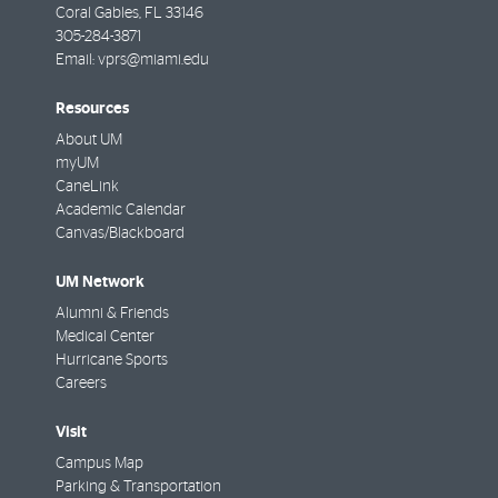
Coral Gables
,
FL
33146
305-284-3871
Email:
vprs@miami.edu
Resources
About UM
myUM
CaneLink
Academic Calendar
Canvas/Blackboard
UM Network
Alumni & Friends
Medical Center
Hurricane Sports
Careers
Visit
Campus Map
Parking & Transportation