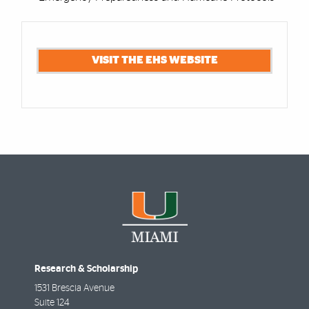
Cards
VISIT THE EHS WEBSITE
Research & Scholarship
1531 Brescia Avenue
Suite 124