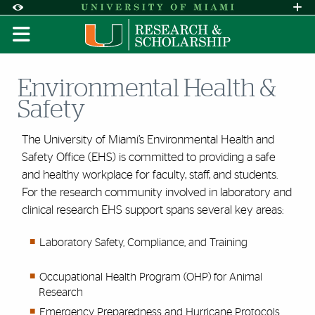
Skip to Content
Skip to Search
Skip to footer
Accessibility Options:
Office of Disability Services
Request A
Display:
DEFAULT
HIGH CONTRAST
Environmental Health &
Safety
The University of Miami’s Environmental Health and
Safety Office (EHS) is committed to providing a safe
and healthy workplace for faculty, staff, and students.
For the research
community involved in laboratory and
clinical research EHS support spans several key areas:
Laboratory Safety, Compliance, and Training
Occupational Health Program (OHP) for Animal
Research
Emergency Preparedness and Hurricane Protocols