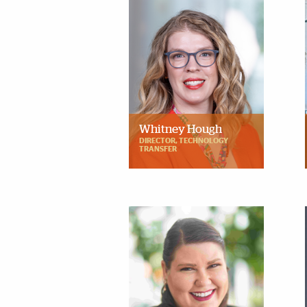
Whitney Hough
DIRECTOR, TECHNOLOGY
TRANSFER