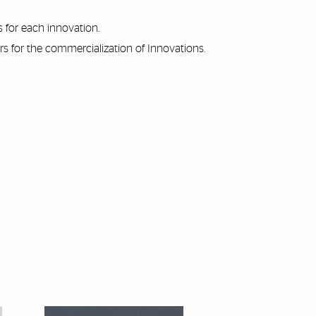
 for each innovation.
s for the commercialization of Innovations.