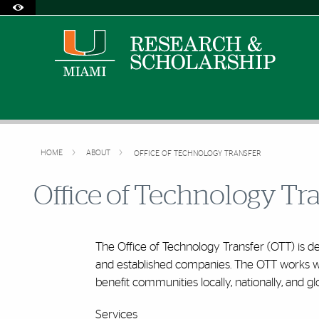
Accessibility Options:
Skip to Content
Skip to Search
Skip to footer
Office of Disability Services
Request Assistance
305-284-2374
HOME
ABOUT
OFFICE OF TECHNOLOGY TRANSFER
Office of Technology Tr
The Office of Technology Transfer (OTT) is d
and established companies. The OTT works wi
benefit communities locally, nationally, and glo
Services