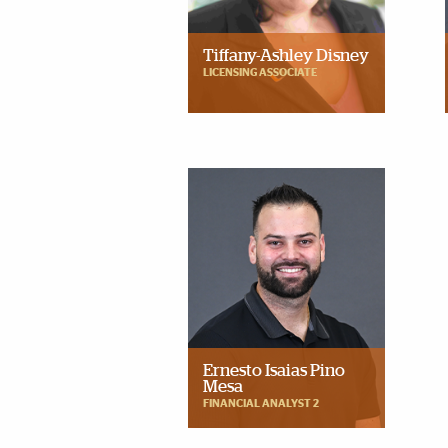
Tiffany-Ashley Disney
LICENSING ASSOCIATE
Ernesto Isaias Pino
Mesa
FINANCIAL ANALYST 2