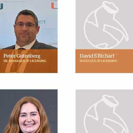
Peter Gutenberg
David S Richart
SR. MANAGER, IP LICENSING
MANAGER, IP LICENSING