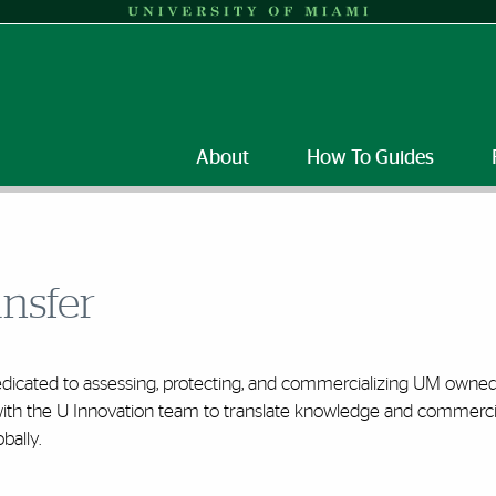
About
How To Guides
ansfer
edicated to assessing, protecting, and commercializing UM owned 
th the U Innovation team to translate knowledge and commercia
bally.