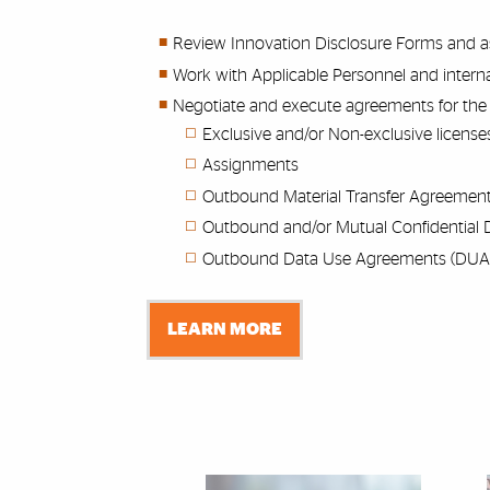
Review Innovation Disclosure Forms and ass
Work with Applicable Personnel and interna
Negotiate and execute agreements for the 
Exclusive and/or Non-exclusive license
Assignments
Outbound Material Transfer Agreemen
Outbound and/or Mutual Confidential 
Outbound Data Use Agreements (DUA
LEARN MORE