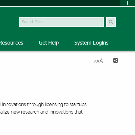
Search Site
Resources
Get Help
System Logins
A
A
A
Innovations through licensing to startups
lize new research and innovations that