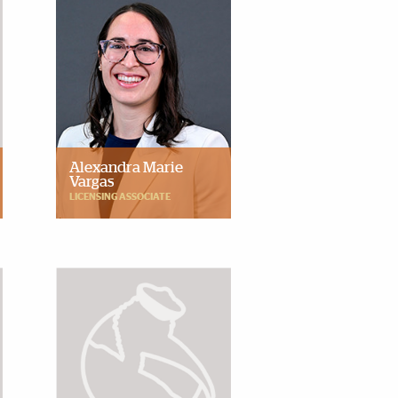
Alexandra Marie
Vargas
LICENSING ASSOCIATE