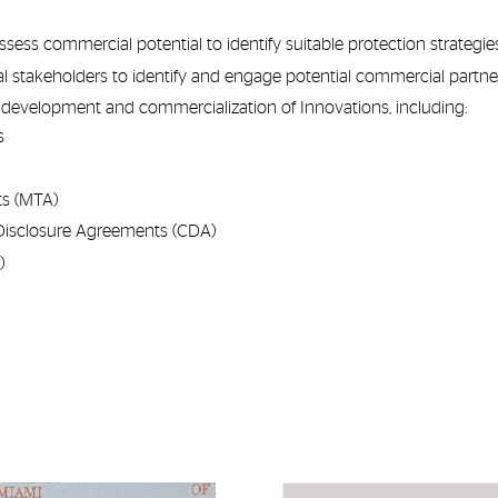
ess commercial potential to identify suitable protection strategies
l stakeholders to identify and engage potential commercial partner
development and commercialization of Innovations, including:
s
ts (MTA)
Disclosure Agreements (CDA)
)