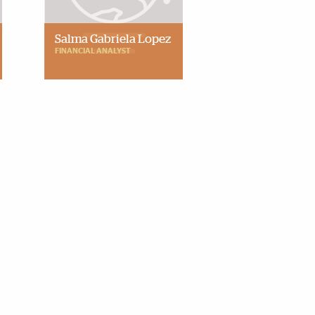
Salma Gabriela Lopez
FINANCIAL ANALYST