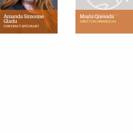
Amanda Simonne
Mayla Quesada
Gladu
DIRECTOR, FINANCE (A)
CONTRACT SPECIALIST