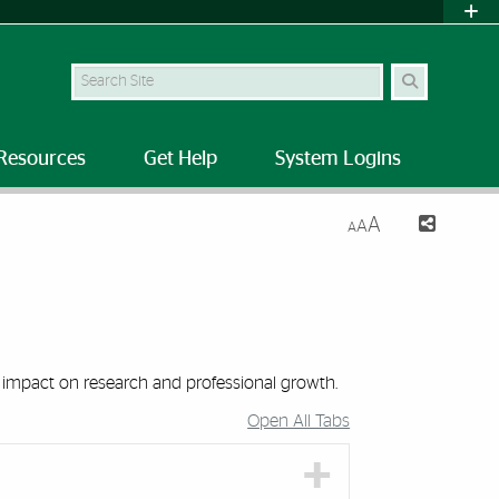
Search Site
Resources
Get Help
System Logins
A
A
A
 impact on research and professional growth.
Open All Tabs