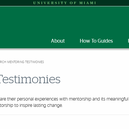
About
How To Guides
RCH MENTORING TESTIMONIES
Testimonies
re their personal experiences with mentorship and its meaningful
orship to inspire lasting change.