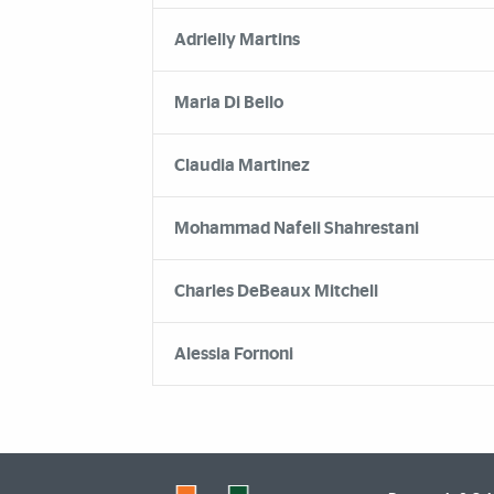
Adrielly Martins
Maria Di Bello
Claudia Martinez
Mohammad Nafeli Shahrestani
Charles DeBeaux Mitchell
Alessia Fornoni