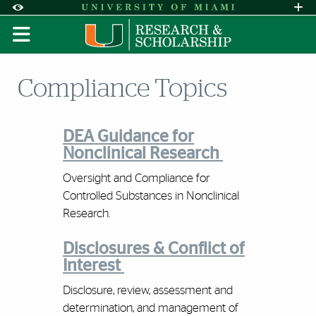
Skip to Content
Skip to Search
Skip to footer
Accessibility Options:
Office of Disability Services
Request A
Display:
DEFAULT
HIGH CONTRAST
Compliance Topics
DEA Guidance for
Nonclinical Research
Oversight and Compliance for
Controlled Substances in Nonclinical
Research.
Disclosures & Conflict of
Interest
Disclosure, review, assessment and
determination, and management of