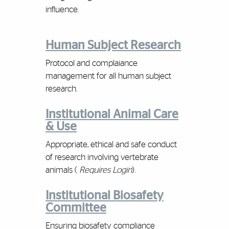
influence.
Human Subject Research
Protocol and complaiance
management for all human subject
research.
Institutional Animal Care
& Use
Appropriate, ethical and safe conduct
of research involving vertebrate
animals (
Requires Login
).
Institutional Biosafety
Committee
Ensuring biosafety compliance