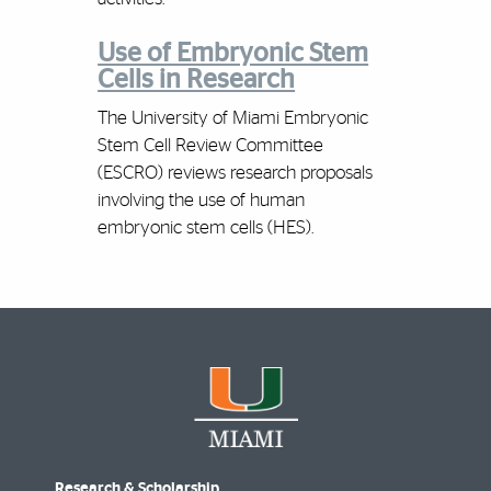
Use of Embryonic Stem
Cells in Research
The University of Miami Embryonic
Stem Cell Review Committee
(ESCRO) reviews research proposals
involving the use of human
embryonic stem cells (HES).
Research & Scholarship