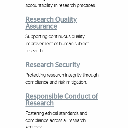
accountability in research practices.
Research Quality
Assurance
Supporting continuous quality
improvement of human subject
research.
Research Security
Protecting research integrity through
compliance and risk mitigation.
Responsible Conduct of
Research
Fostering ethical standards and
compliance across all research
activities.