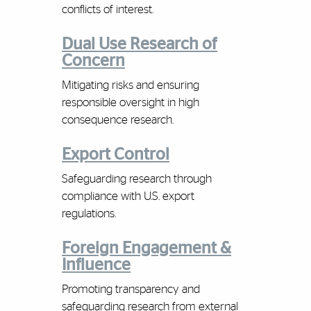
conflicts of interest.
Dual Use Research of
Concern
Mitigating risks and ensuring
responsible oversight in high
consequence research.
Export Control
Safeguarding research through
compliance with U.S. export
regulations.
Foreign Engagement &
Influence
Promoting transparency and
safeguarding research from external