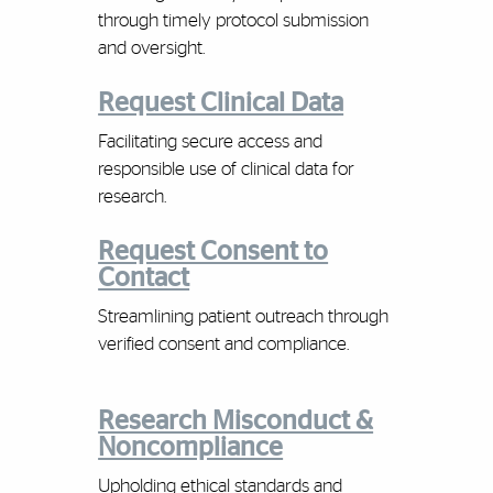
through timely protocol submission
and oversight.
Request Clinical Data
Facilitating secure access and
responsible use of clinical data for
research.
Request Consent to
Contact
Streamlining patient outreach through
verified consent and compliance.
Research Misconduct &
Noncompliance
Upholding ethical standards and