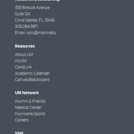
1531 Brescia Avenue
Suite 124
Coral Gables
,
FL
33146
305-284-3871
Email:
vprs@miami.edu
Resources
About UM
myUM
CaneLink
Academic Calendar
Canvas/Blackboard
UM Network
Alumni & Friends
Medical Center
Hurricane Sports
Careers
Visit